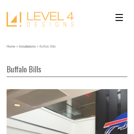
Home
»
Installations
»
Buffalo Bills
Buffalo Bills