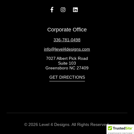
Corporate Office
336-781-0498
info@level4designs.com
7027 Albert Pick Road
Suite 103
Greensboro NC 27409
GET DIRECTIONS
© 2026 Level 4 Designs. All Rights Reserved.