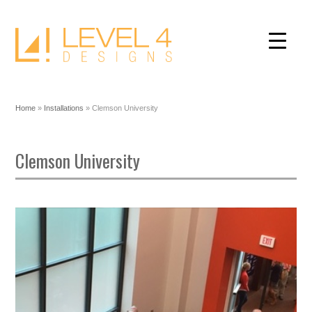
Home
»
Installations
»
Clemson University
Clemson University