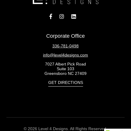
Corporate Office
336-781-0498
info@level4designs.com
7027 Albert Pick Road
Suite 103
Greensboro NC 27409
GET DIRECTIONS
© 2026 Level 4 Designs. All Rights Reserved.