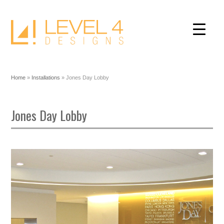
Home
»
Installations
»
Jones Day Lobby
Jones Day Lobby