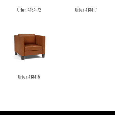
Urban 4184-72
Urban 4184-7
Urban 4184-5