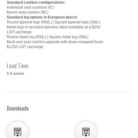
Standard cushion configurations:
Individual seat cushions (IC)
Bench seat cushion (BC)
Standard leg options in European beech:
Round tapered legs (RWL) | Square tapered legs (SWL)
Metal legs in brushed stainless steel available at a $250
LIST upcharge:
Round metal leg (RML) | Square metal leg (SML)
Back and seat cushion upgrade with down-wrapped foam:
$1250 LIST upcharge
Lead Time:
6-8 weeks
Downloads