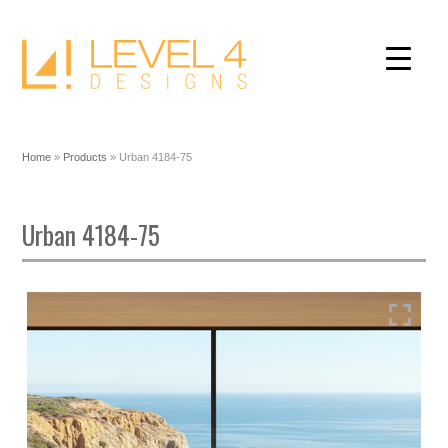
Home
»
Products
»
Urban 4184-75
Urban 4184-75