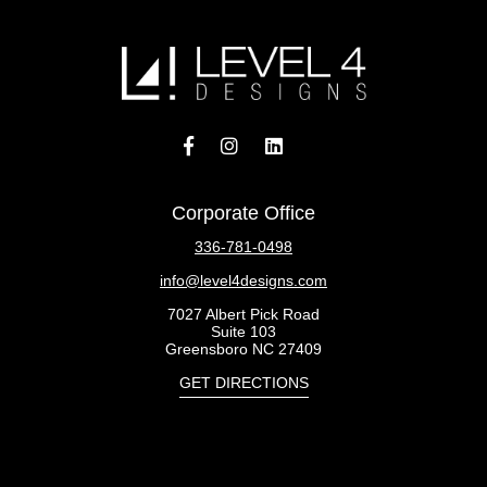
Corporate Office
336-781-0498
info@level4designs.com
7027 Albert Pick Road
Suite 103
Greensboro NC 27409
GET DIRECTIONS