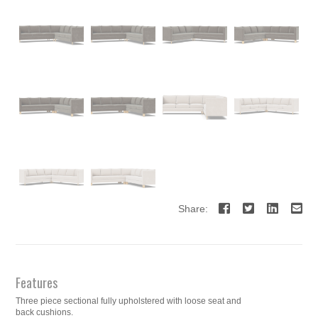
Share:
Features
Three piece sectional fully upholstered with loose seat and
back cushions.