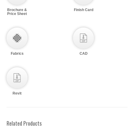
Brochure &
Finish Card
Price Sheet
Fabrics
CAD
Revit
Related Products