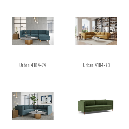
Urban 4184-74
Urban 4184-73